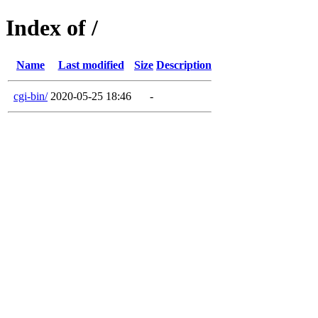
Index of /
Name
Last modified
Size
Description
cgi-bin/
2020-05-25 18:46
-